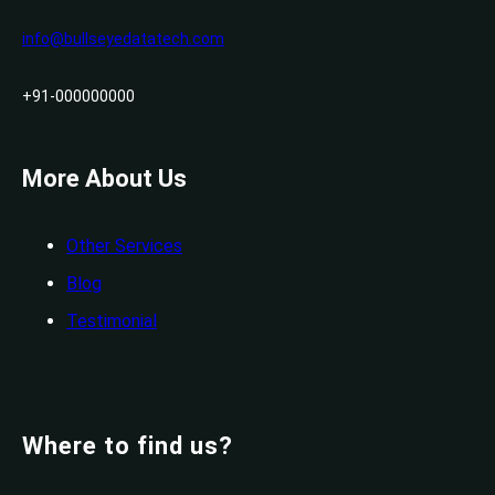
info@bullseyedatatech.com
+91-000000000
More About Us
Other Services
Blog
Testimonial
Where to find us?